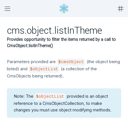
cms.object.listInTheme
Provides opportunity to filter the items returned by a call to
CmsObject::listInTheme()
Parameters provided are
(the object being
$cmsObject
listed) and
(a collection of the
$objectList
CmsObjects being returned).
Note: The
provided is an object
$objectList
reference to a CmsObjectCollection, to make
changes you must use object modifying methods.