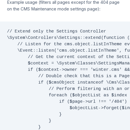
Example usage (filters all pages except for the 404 page
on the CMS Maintenance mode settings page):
// Extend only the Settings Controller

\System\Controllers\Settings::extend(function (
    // Listen for the cms.object.listInTheme eve
    \Event::listen('cms.object.listInTheme', fu
        // Get the current context of the Setti
        $context = \System\Classes\SettingsMana
        if ($context->owner === 'winter.cms' &&
            // Double check that this is a Page
            if ($cmsObject instanceof \Cms\Clas
                // Perform filtering with an or
                foreach ($objectList as $index 
                    if ($page->url !== '/404') {
                        $objectList->forget($ind
                    }

                }

            }
