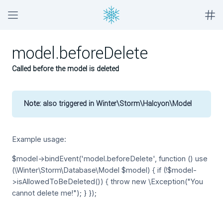
model.beforeDelete
Called before the model is deleted
Note:
also triggered in Winter\Storm\Halcyon\Model
Example usage:
$model->bindEvent('model.beforeDelete', function () use
(\Winter\Storm\Database\Model $model) { if (!$model-
>isAllowedToBeDeleted()) { throw new \Exception("You
cannot delete me!"); } });