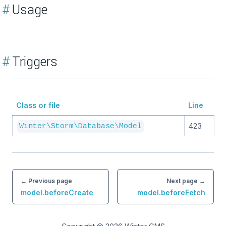
#
Usage
#
Triggers
Class or file
Line
423
Winter\Storm\Database\Model
← Previous page
Next page →
model.beforeCreate
model.beforeFetch