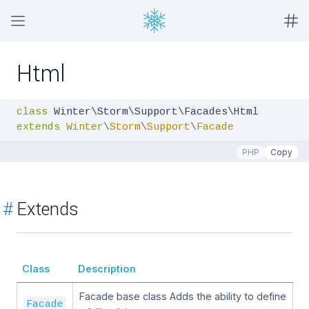
Html
class
extends
Winter
\
Storm
\
Support
\
Facade
PHP
Copy
#
Extends
Class
Description
Facade base class Adds the ability to define
Facade