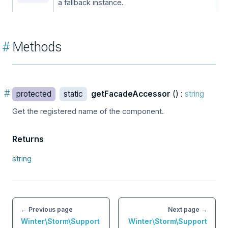
a fallback instance.
#
Methods
#
protected
static
getFacadeAccessor
() :
string
Get the registered name of the component.
Returns
string
← Previous page
Next page →
Winter\Storm\Support
Winter\Storm\Support