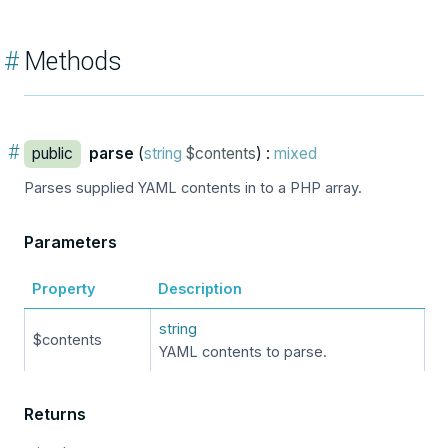
#
Methods
#
public
parse
(
string
$contents
) :
mixed
Parses supplied YAML contents in to a PHP array.
Parameters
Property
Description
string
$contents
YAML contents to parse.
Returns