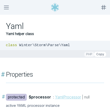
Yaml
Yaml helper class
class
 Winter\Storm\Parse\Yaml
PHP
Copy
#
Properties
#
protected
$processor
:
YamlProcessor
| null
active YAML processor instance