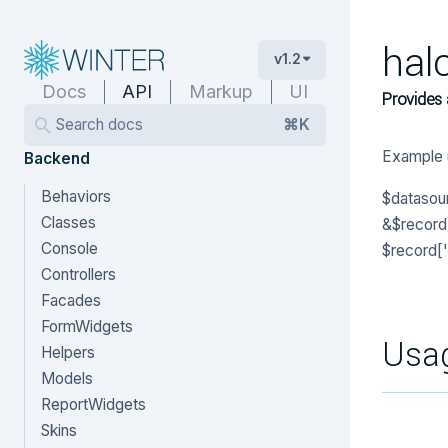
hal
v1.2
Docs
API
Markup
UI
Provides 
Search docs
⌘K
Example 
Backend
Behaviors
$datasour
Classes
&$record) 
Console
$record['
Controllers
Facades
FormWidgets
Usa
Helpers
Models
ReportWidgets
Skins