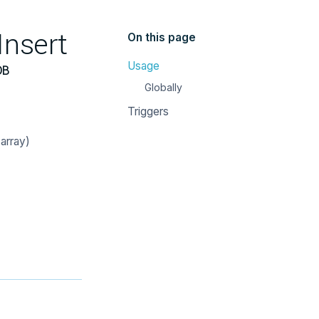
Insert
On this page
Usage
DB
Globally
Triggers
array)