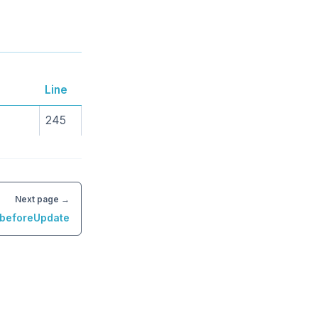
Line
245
Next page →
.beforeUpdate