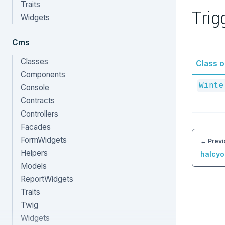
Traits
Trig
Widgets
Cms
Classes
Class or
Components
Winte
Console
Contracts
Controllers
Facades
FormWidgets
← Previ
Helpers
halcyo
Models
ReportWidgets
Traits
Twig
Widgets