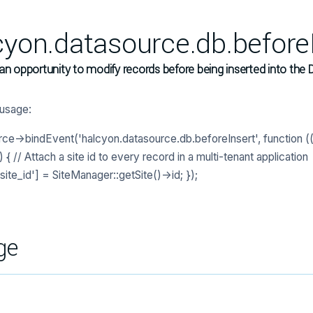
cyon.datasource.db.before
an opportunity to modify records before being inserted into the 
usage:
ce->bindEvent('halcyon.datasource.db.beforeInsert', function ((
{ // Attach a site id to every record in a multi-tenant application
site_id'] = SiteManager::getSite()->id; });
ge