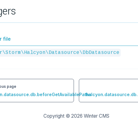
gers
 file
r\Storm\Halcyon\Datasource\DbDatasource
ous page
n.datasource.db.beforeGetAvailablePaths
halcyon.datasource.db
Copyright © 2026
Winter CMS