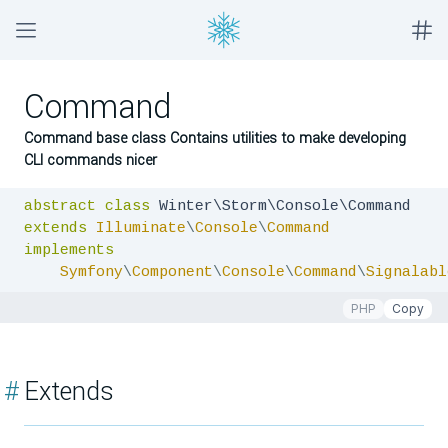
Command
Command base class Contains utilities to make developing
CLI commands nicer
abstract
class
extends
Illuminate
\
Console
\
Command
implements
Symfony
\
Component
\
Console
\
Command
\
Signalabl
PHP
Copy
#
Extends