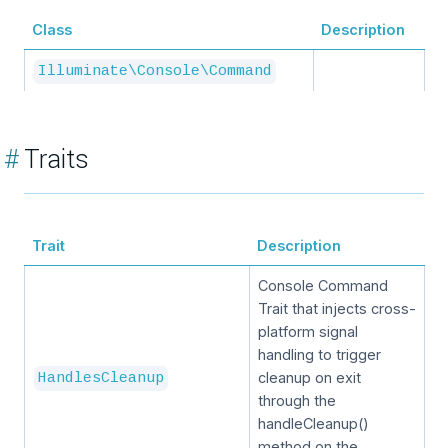
Class
Description
Illuminate\Console\Command
#
Traits
Trait
Description
Console Command
Trait that injects cross-
platform signal
handling to trigger
cleanup on exit
HandlesCleanup
through the
handleCleanup()
method on the