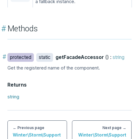
a fallback instance.
#
Methods
#
protected
static
getFacadeAccessor
() :
string
Get the registered name of the component.
Returns
string
← Previous page
Next page →
Winter\Storm\Support
Winter\Storm\Support