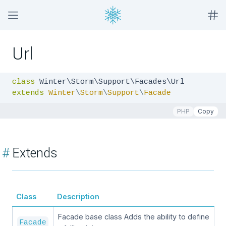
Url
class
extends
Winter
\
Storm
\
Support
\
Facade
PHP
Copy
#
Extends
Class
Description
Facade base class Adds the ability to define
Facade