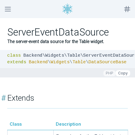
ServerEventDataSource
The server-event data source for the Table widget.
class
extends
Backend
\
Widgets
\
Table
\
DataSourceBase
PHP
Copy
#
Extends
Class
Description