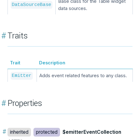
Base class for the Table widget
DataSourceBase
data sources.
#
Traits
Trait
Description
Adds event related features to any class.
Emitter
#
Properties
#
inherited
protected
$emitterEventCollection