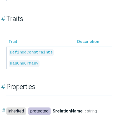
#
Traits
Trait
Description
DefinedConstraints
HasOneOrMany
#
Properties
#
inherited
protected
$relationName
: string