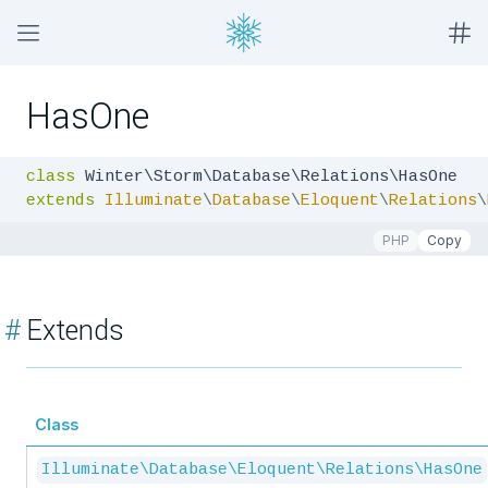
HasOne
class
extends
Illuminate
\
Database
\
Eloquent
\
Relations
\
PHP
Copy
#
Extends
Class
Illuminate\Database\Eloquent\Relations\HasOne