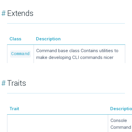
#
Extends
Class
Description
Command base class Contains utilities to
Command
make developing CLI commands nicer
#
Traits
Trait
Descripti
Console
Command T