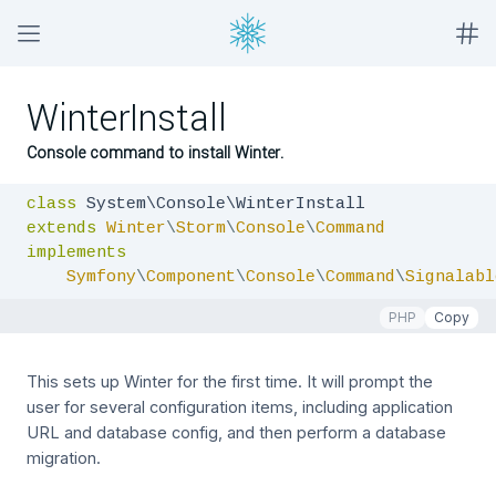
WinterInstall
Console command to install Winter.
class
extends
Winter
\
Storm
\
Console
\
Command
implements
Symfony
\
Component
\
Console
\
Command
\
Signalabl
PHP
Copy
This sets up Winter for the first time. It will prompt the
user for several configuration items, including application
URL and database config, and then perform a database
migration.