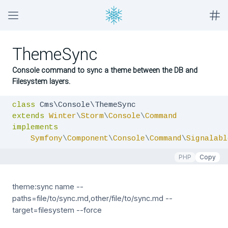
ThemeSync
Console command to sync a theme between the DB and
Filesystem layers.
class
extends
Winter
\
Storm
\
Console
\
Command
implements
Symfony
\
Component
\
Console
\
Command
\
Signalabl
PHP
Copy
theme:sync name --
paths=file/to/sync.md,other/file/to/sync.md --
target=filesystem --force