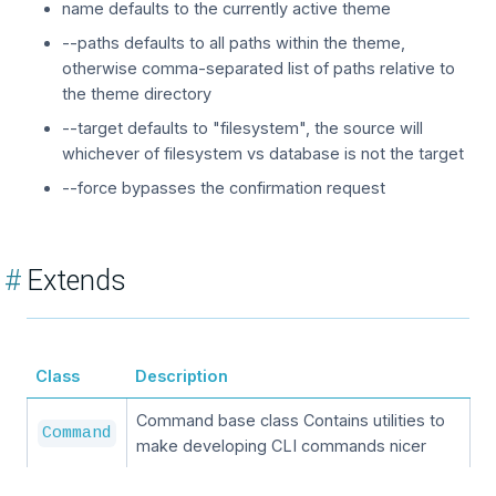
name defaults to the currently active theme
--paths defaults to all paths within the theme,
otherwise comma-separated list of paths relative to
the theme directory
--target defaults to "filesystem", the source will
whichever of filesystem vs database is not the target
--force bypasses the confirmation request
#
Extends
Class
Description
Command base class Contains utilities to
Command
make developing CLI commands nicer