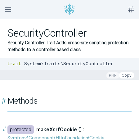
SecurityController
Security Controller Trait Adds cross-site scripting protection
methods to a controller based class
trait
 System\Traits\SecurityController
PHP
Copy
#
Methods
#
protected
makeXsrfCookie
() :
Symfony\Component\HttpFoundation\Cookie