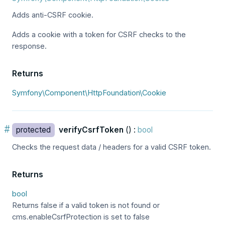
Adds anti-CSRF cookie.
Adds a cookie with a token for CSRF checks to the
response.
Returns
Symfony\Component\HttpFoundation\Cookie
#
protected
verifyCsrfToken
() :
bool
Checks the request data / headers for a valid CSRF token.
Returns
bool
Returns false if a valid token is not found or
cms.enableCsrfProtection is set to false