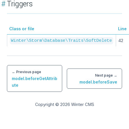
#
Triggers
Class or file
Line
42
Winter\Storm\Database\Traits\SoftDelete
← Previous page
Next page →
model.beforeGetAttrib
model.beforeSave
ute
Copyright © 2026
Winter CMS