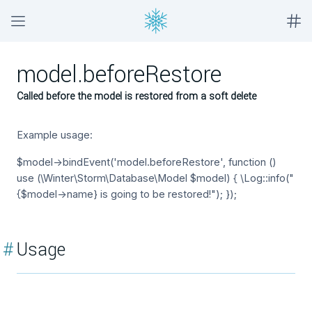
model.beforeRestore
Called before the model is restored from a soft delete
Example usage:
$model->bindEvent('model.beforeRestore', function ()
use (\Winter\Storm\Database\Model $model) { \Log::info("
{$model->name} is going to be restored!"); });
#
Usage