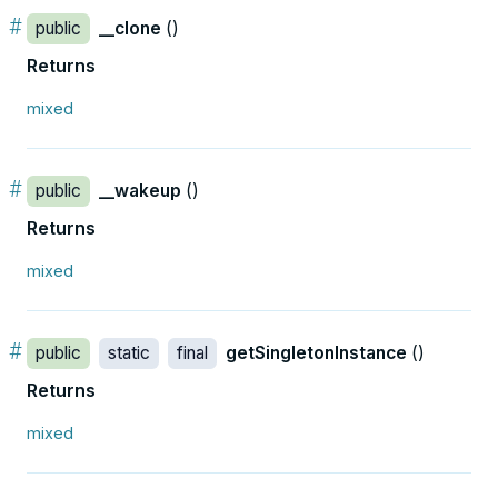
#
public
__clone
()
Returns
mixed
#
public
__wakeup
()
Returns
mixed
#
public
static
final
getSingletonInstance
()
Returns
mixed