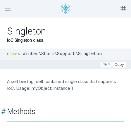
Singleton
IoC Singleton class.
class
 Winter\Storm\Support\Singleton
PHP
Copy
A self binding, self contained single class that supports
IoC. Usage: myObject::instance()
#
Methods