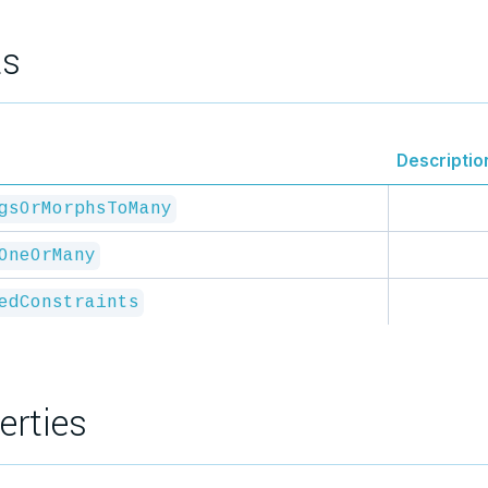
ts
Descriptio
gsOrMorphsToMany
OneOrMany
edConstraints
erties