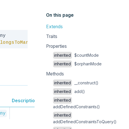
On this page
Extends
Copy
Traits
longsToMany
Properties
inherited
$countMode
inherited
$orphanMode
Methods
inherited
__construct()
inherited
add()
inherited
Description
addDefinedConstraints()
ny
inherited
addDefinedConstraintsToQuery()