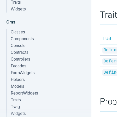
Traits
Widgets
Trai
Cms
Classes
Trait
Components
Console
Belon
Contracts
Controllers
Defer
Facades
FormWidgets
Defin
Helpers
Models
ReportWidgets
Prop
Traits
Twig
Widgets