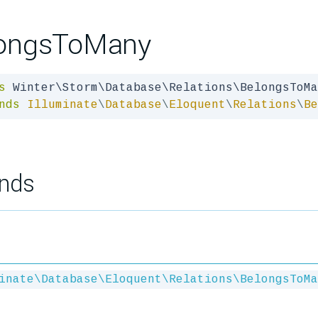
ongsToMany
s
nds
Illuminate
\
Database
\
Eloquent
\
Relations
\
Be
nds
inate\Database\Eloquent\Relations\BelongsToMa