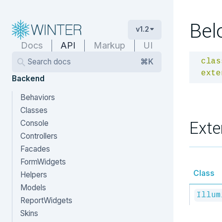
Bel
v1.2
Docs
API
Markup
UI
Search docs
⌘K
clas
exte
Backend
Behaviors
Classes
Exte
Console
Controllers
Facades
FormWidgets
Class
Helpers
Models
Illum
ReportWidgets
Skins