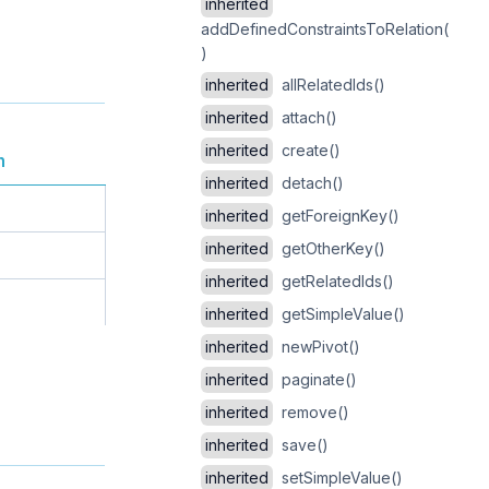
inherited
addDefinedConstraintsToRelation(
)
inherited
allRelatedIds()
inherited
attach()
inherited
create()
n
inherited
detach()
inherited
getForeignKey()
inherited
getOtherKey()
inherited
getRelatedIds()
inherited
getSimpleValue()
inherited
newPivot()
inherited
paginate()
inherited
remove()
inherited
save()
inherited
setSimpleValue()