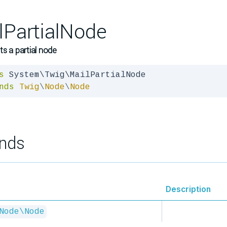
lPartialNode
s a partial node
s
nds
Twig
\
Node
\
Node
nds
Description
Node\Node