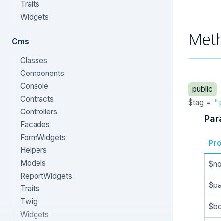
Traits
Widgets
Met
Cms
Classes
Components
Console
public
Contracts
$tag =
"
Controllers
Par
Facades
FormWidgets
Pro
Helpers
Models
$n
ReportWidgets
$p
Traits
Twig
$b
Widgets