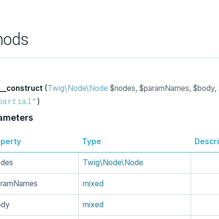
hods
__construct
(
Twig\Node\Node
$nodes, $paramNames, $body, 
)
partial"
ameters
perty
Type
Descri
odes
Twig\Node\Node
aramNames
mixed
ody
mixed