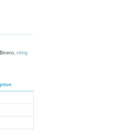
$lineno,
string
ption