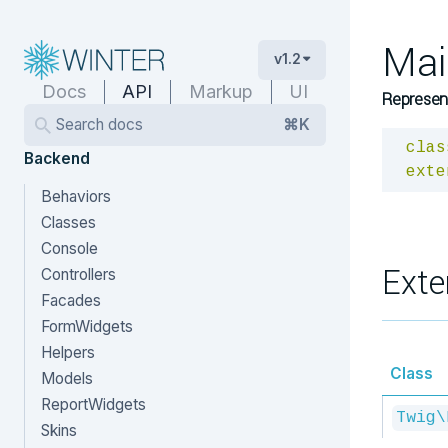
Mai
v1.2
Docs
API
Markup
UI
Represent
Search docs
⌘K
clas
Backend
exte
Behaviors
Classes
Console
Exte
Controllers
Facades
FormWidgets
Helpers
Class
Models
ReportWidgets
Twig\
Skins