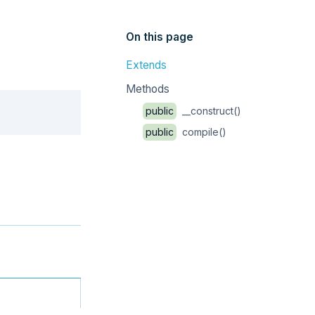
On this page
Extends
Methods
Copy
public
__construct()
public
compile()