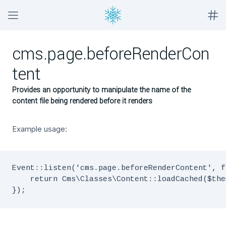
cms.page.beforeRenderCon
tent
Provides an opportunity to manipulate the name of the
content file being rendered before it renders
Example usage:
Event::listen('cms.page.beforeRenderContent', f
    return Cms\Classes\Content::loadCached($the