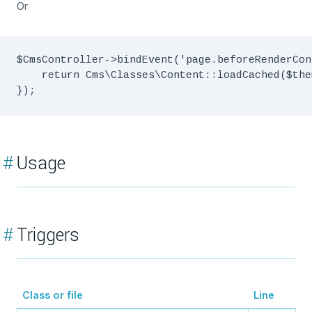
Or
$CmsController->bindEvent('page.beforeRenderCon
    return Cms\Classes\Content::loadCached($the
#
Usage
#
Triggers
Class or file
Line