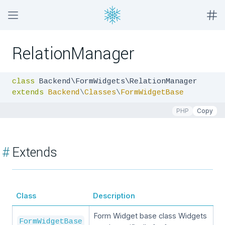
RelationManager
class
extends
Backend
\
Classes
\
FormWidgetBase
PHP
Copy
#
Extends
Class
Description
Form Widget base class Widgets
FormWidgetBase