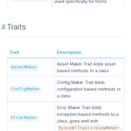
used specifically for forms
#
Traits
Trait
Description
Asset Maker Trait Adds asset
AssetMaker
based methods to a class
Config Maker Trait Adds
configuration based methods to
ConfigMaker
a class
Error Maker Trait Adds
exception based methods to a
ErrorMaker
class, goes well with
.
System\Traits\ViewMaker