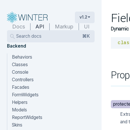
Fie
v1.2
Docs
API
Markup
UI
Dynamic 
Search docs
⌘K
clas
Backend
Behaviors
Classes
Prop
Console
Controllers
Facades
FormWidgets
Helpers
protect
Models
Extr
ReportWidgets
and t
Skins