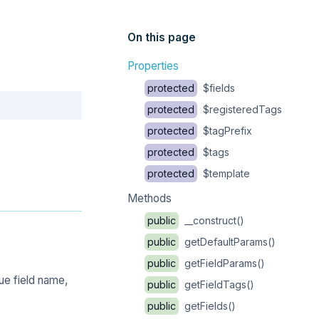
On this page
Properties
protected
$fields
Copy
protected
$registeredTags
protected
$tagPrefix
protected
$tags
protected
$template
Methods
public
__construct()
public
getDefaultParams()
public
getFieldParams()
ue field name,
public
getFieldTags()
public
getFields()