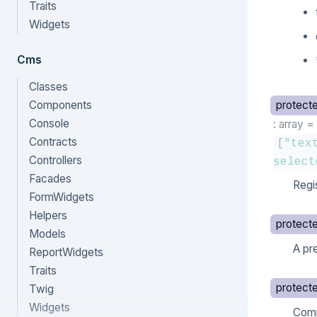
Traits
Widgets
Cms
Classes
Components
protect
Console
: array
=
Contracts
[
"tex
Controllers
select
Facades
Regi
FormWidgets
Helpers
protect
Models
A pr
ReportWidgets
Traits
protect
Twig
Widgets
Comp