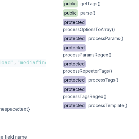
public
getTags()
public
parse()
protected
processOptionsToArray()
protected
processParams()
protected
processParamsRegex()
load"
,
"mediafinder"
,
"dropdown"
,
"colorpicker"
,
protected
processRepeaterTags()
protected
processTags()
protected
processTagsRegex()
protected
processTemplate()
amespace:text}
ue field name