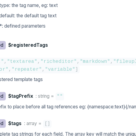
type: the tag name, eg: text
default: the default tag text
*: defined parameters
ed
$registeredTags
t"
,
"textarea"
,
"richeditor"
,
"markdown"
,
"fileup
or"
,
"repeater"
,
"variable"
]
stered template tags
ed
$tagPrefix
: string
=
""
efix to place before all tag references eg: {namespace:text}{/n
ed
$tags
: array
=
[
]
lete tag strings for each field. The array key will match the uniq