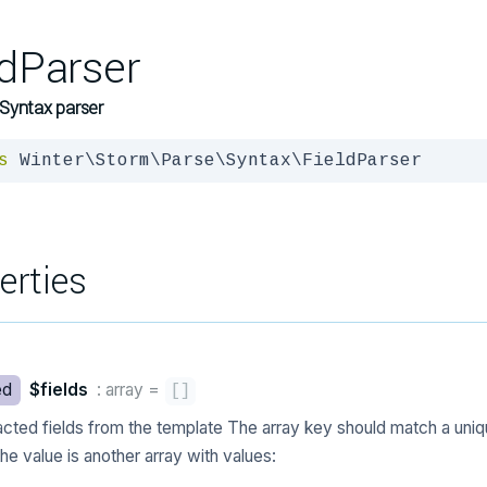
ldParser
Syntax parser
s
 Winter\Storm\Parse\Syntax\FieldParser
erties
ed
$fields
: array
=
[
]
acted fields from the template The array key should match a uniq
he value is another array with values: