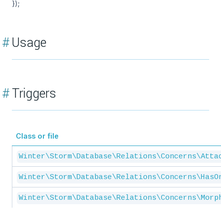
});
#
Usage
#
Triggers
Class or file
Winter\Storm\Database\Relations\Concerns\Atta
Winter\Storm\Database\Relations\Concerns\HasO
Winter\Storm\Database\Relations\Concerns\Morp