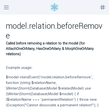
model.relation.beforeRemov
e
Called before removing a relation to the model (for
AttachOneOrMany, HasOneOrMany & MorphOneOrMany
relations)
Example usage:
$model->bindEvent('model.relation.beforeRemove',
function (string $relationName,
\Winter\Storm\Database\Model $relatedModel) use
(\Winter\Storm\Database\Model $model) { if
($relationName === 'permanentRelation') { throw new
\Exception("Cannot dissociate a permanent relation!"); }