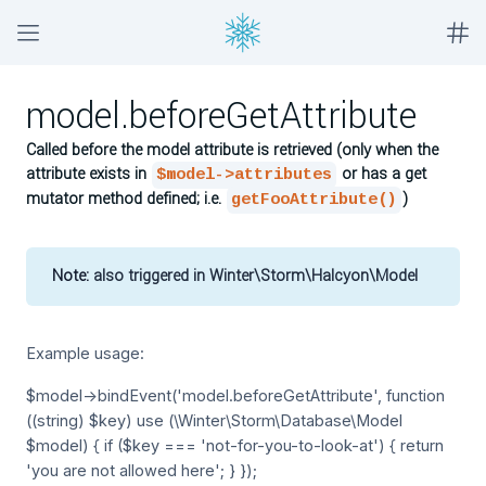
model.beforeGetAttribute
Called before the model attribute is retrieved (only when the
attribute exists in
or has a get
$model->attributes
mutator method defined; i.e.
)
getFooAttribute()
Note:
also triggered in Winter\Storm\Halcyon\Model
Example usage:
$model->bindEvent('model.beforeGetAttribute', function
((string) $key) use (\Winter\Storm\Database\Model
$model) { if ($key === 'not-for-you-to-look-at') { return
'you are not allowed here'; } });