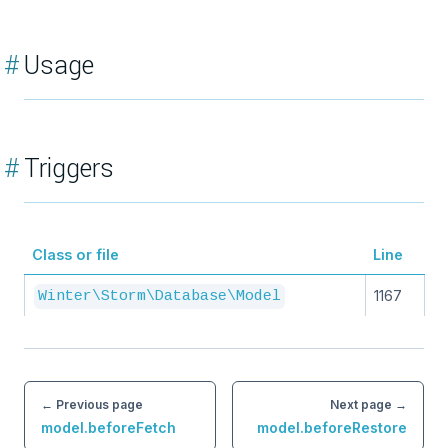
#
Usage
#
Triggers
Class or file
Line
1167
Winter\Storm\Database\Model
← Previous page
Next page →
model.beforeFetch
model.beforeRestore