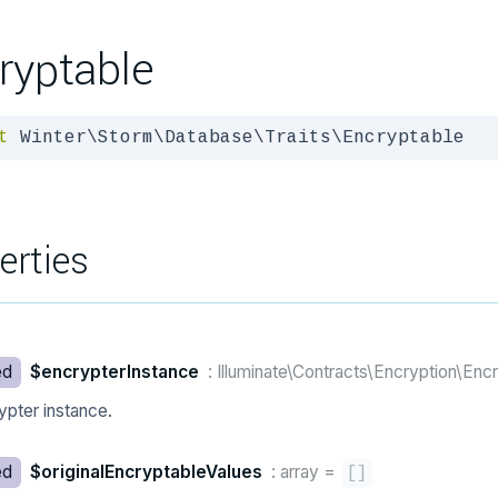
ryptable
t
 Winter\Storm\Database\Traits\Encryptable
erties
ed
$encrypterInstance
: Illuminate\Contracts\Encryption\Enc
ypter instance.
ed
$originalEncryptableValues
: array
=
[
]