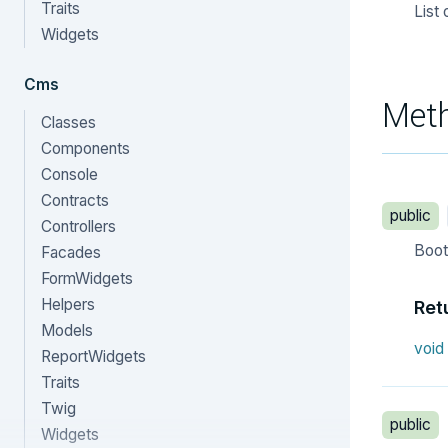
Traits
List 
Widgets
Cms
Met
Classes
Components
Console
Contracts
public
Controllers
Boot 
Facades
FormWidgets
Helpers
Ret
Models
void
ReportWidgets
Traits
Twig
public
Widgets