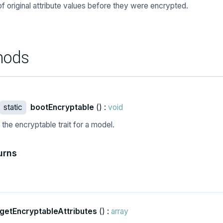
of original attribute values before they were encrypted.
hods
static
bootEncryptable
() :
void
the encryptable trait for a model.
urns
getEncryptableAttributes
() :
array