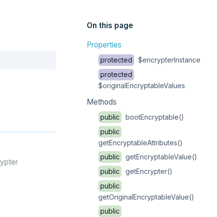
On this page
Properties
Copy
protected
$encrypterInstance
protected
$originalEncryptableValues
Methods
public
bootEncryptable()
public
getEncryptableAttributes()
public
getEncryptableValue()
rypter
public
getEncrypter()
public
getOriginalEncryptableValue()
public