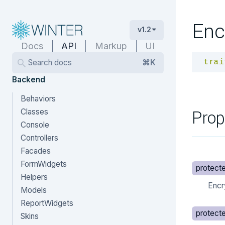
Enc
v1.2
Docs
API
Markup
UI
Search docs
⌘K
trai
Backend
Behaviors
Prop
Classes
Console
Controllers
Facades
FormWidgets
protect
Helpers
Encr
Models
ReportWidgets
protect
Skins