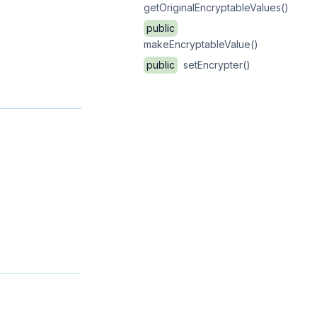
getOriginalEncryptableValues()
public
makeEncryptableValue()
public
setEncrypter()