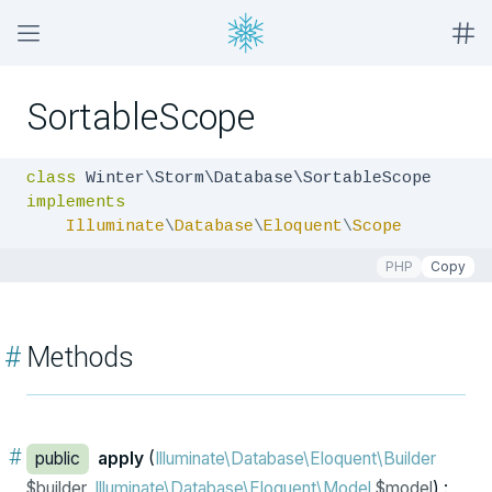
SortableScope
class
implements
Illuminate
\
Database
\
Eloquent
\
Scope
PHP
Copy
#
Methods
#
public
apply
(
Illuminate\Database\Eloquent\Builder
$builder,
Illuminate\Database\Eloquent\Model
$model
) :