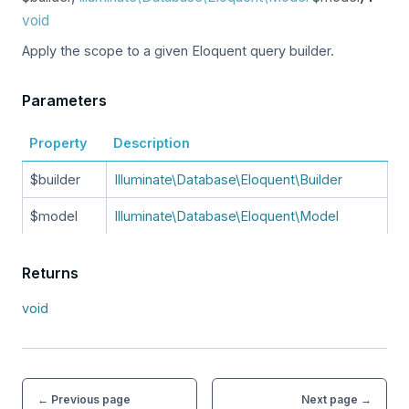
void
Apply the scope to a given Eloquent query builder.
Parameters
Property
Description
$builder
Illuminate\Database\Eloquent\Builder
$model
Illuminate\Database\Eloquent\Model
Returns
void
← Previous page
Next page →