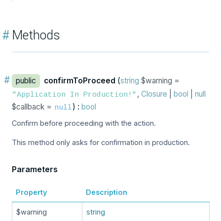
#
Methods
#
public
confirmToProceed
(
string
$warning =
,
Closure
|
bool
|
null
"Application In Production!"
$callback =
) :
bool
null
Confirm before proceeding with the action.
This method only asks for confirmation in production.
Parameters
Property
Description
$warning
string