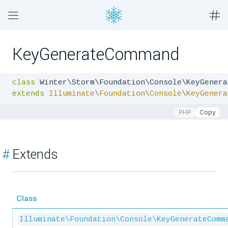
KeyGenerateCommand
class
extends
Illuminate
\
Foundation
\
Console
\
KeyGenera
PHP
Copy
#
Extends
Class
Illuminate\Foundation\Console\KeyGenerateComm