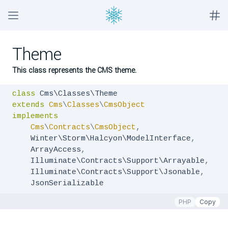
Theme
This class represents the CMS theme.
class
extends
Cms
\
Classes
\
CmsObject
implements
Cms
\
Contracts
\
CmsObject
,
    Winter\Storm\Halcyon\ModelInterface
,
    ArrayAccess
,
    Illuminate\Contracts\Support\Arrayable
,
    Illuminate\Contracts\Support\Jsonable
,
    JsonSerializable
PHP
Copy