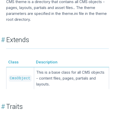
CMS theme is a directory that contains all CMS objects -
pages, layouts, partials and asset files.. The theme
parameters are specified in the theme.ini file in the theme
root directory.
#
Extends
Class
Description
This is a base class for all CMS objects
- content files, pages, partials and
CmsObject
layouts.
#
Traits