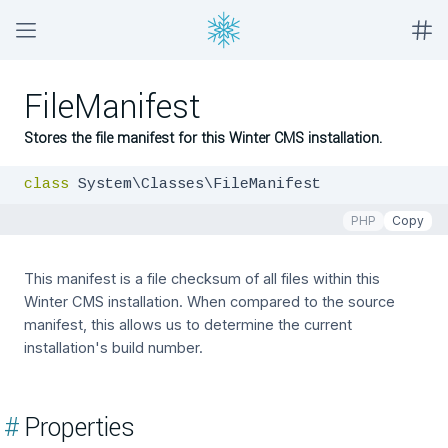
FileManifest
Stores the file manifest for this Winter CMS installation.
class
 System\Classes\FileManifest
PHP
Copy
This manifest is a file checksum of all files within this
Winter CMS installation. When compared to the source
manifest, this allows us to determine the current
installation's build number.
#
Properties