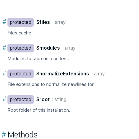
#
protected
$files
: array
Files cache.
#
protected
$modules
: array
Modules to store in manifest.
#
protected
$normalizeExtensions
: array
File extensions to normalize newlines for
#
protected
$root
: string
Root folder of this installation.
#
Methods