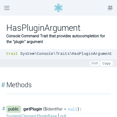
HasPluginArgument
Console Command Trait that provides autocompletion for
the "plugin" argument
trait
 System\Console\Traits\HasPluginArgument
PHP
Copy
#
Methods
#
public
getPlugin
(
$identifier =
) :
null
System\Classes\PluginBase
|
null