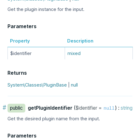
Get the plugin instance for the input.
Parameters
Property
Description
$identifier
mixed
Returns
System\Classes\PluginBase
|
null
#
public
getPluginIdentifier
(
$identifier =
) :
string
null
Get the desired plugin name from the input.
Parameters