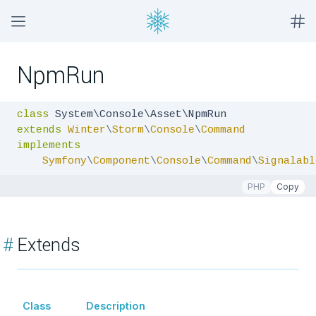
NpmRun
class
extends
Winter
\
Storm
\
Console
\
Command
implements
Symfony
\
Component
\
Console
\
Command
\
Signalabl
PHP
Copy
#
Extends
Class
Description