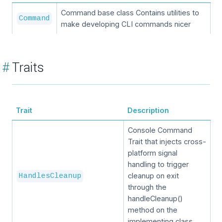
Command base class Contains utilities to
Command
make developing CLI commands nicer
#
Traits
Trait
Description
Console Command
Trait that injects cross-
platform signal
handling to trigger
cleanup on exit
HandlesCleanup
through the
handleCleanup()
method on the
implementing class.