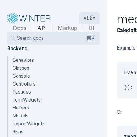
med
v1.2
Docs
API
Markup
UI
Called aft
Search docs
⌘K
Example 
Backend
Behaviors
Classes
Even
Console
    
Controllers
Facades
FormWidgets
Helpers
Or
Models
ReportWidgets
Skins