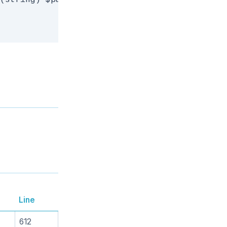
(string) $path, (string) $dest) {

Line
612