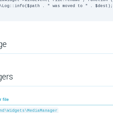
iaWidget->bindEvent('file.rename', function (
\Log::info($path . " was moved to " . $dest);

ge
gers
 file
nd\Widgets\MediaManager