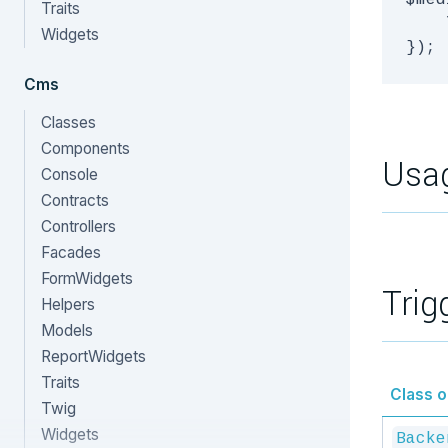
$med
Traits
    
Widgets
Cms
Classes
Components
Usa
Console
Contracts
Controllers
Facades
FormWidgets
Trig
Helpers
Models
ReportWidgets
Traits
Class or
Twig
Widgets
Backe