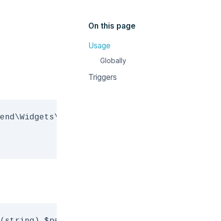
On this page
Usage
Globally
Triggers
end\Widgets\MediaManager) $mediaWidget, (stri