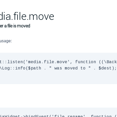
ia.file.move
er a file is moved
usage:
t::listen('media.file.move', function ((\Back
\Log::info($path . " was moved to " . $dest);
