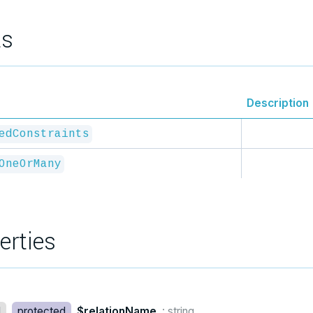
ts
Description
edConstraints
OneOrMany
erties
d
protected
$relationName
: string