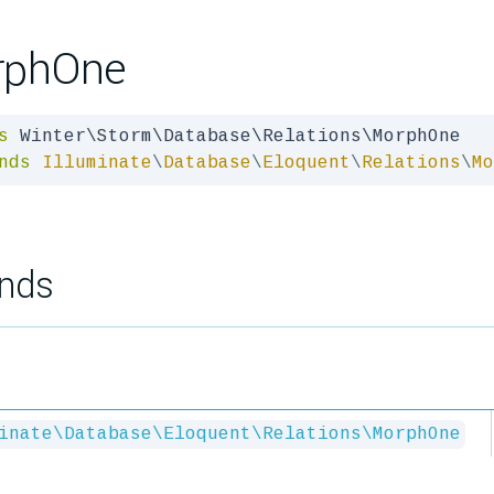
rphOne
s
nds
Illuminate
\
Database
\
Eloquent
\
Relations
\
Mo
nds
inate\Database\Eloquent\Relations\MorphOne