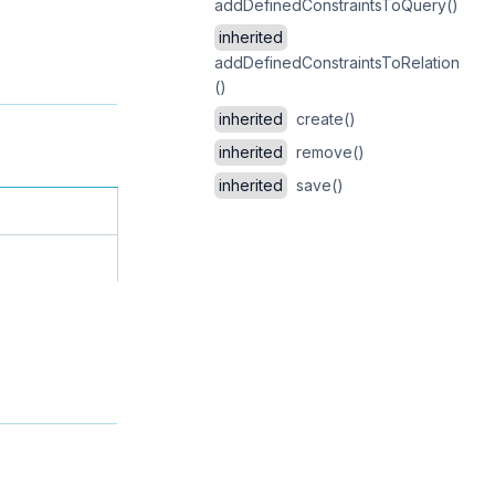
addDefinedConstraintsToQuery()
inherited
addDefinedConstraintsToRelation
()
inherited
create()
inherited
remove()
inherited
save()