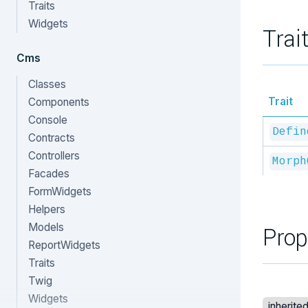
Traits
Widgets
Trai
Cms
Classes
Trait
Components
Console
Defin
Contracts
Controllers
Morph
Facades
FormWidgets
Helpers
Models
Prop
ReportWidgets
Traits
Twig
Widgets
inherite