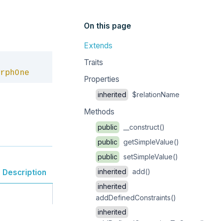
On this page
Extends
Copy
Traits
rphOne
Properties
inherited
$relationName
Methods
public
__construct()
public
getSimpleValue()
public
setSimpleValue()
inherited
add()
Description
inherited
addDefinedConstraints()
inherited