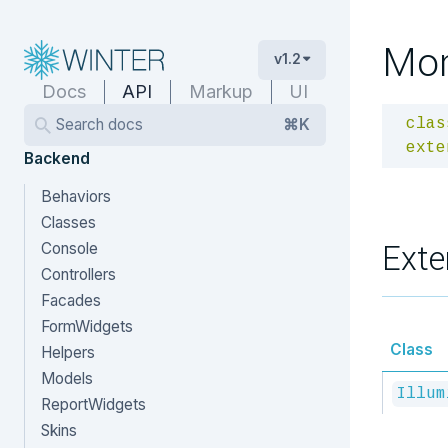
Mo
v1.2
Docs
API
Markup
UI
Search docs
⌘K
clas
exte
Backend
Behaviors
Classes
Exte
Console
Controllers
Facades
FormWidgets
Class
Helpers
Models
Illum
ReportWidgets
Skins