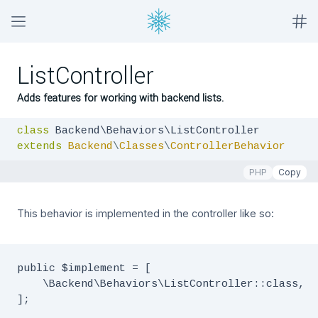
ListController
Adds features for working with backend lists.
class
extends
Backend
\
Classes
\
ControllerBehavior
PHP
Copy
This behavior is implemented in the controller like so:
public $implement = [

    \Backend\Behaviors\ListController::class,

];
