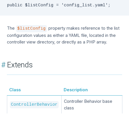
The
property makes reference to the list
$listConfig
configuration values as either a YAML file, located in the
controller view directory, or directly as a PHP array.
#
Extends
Class
Description
Controller Behavior base
ControllerBehavior
class