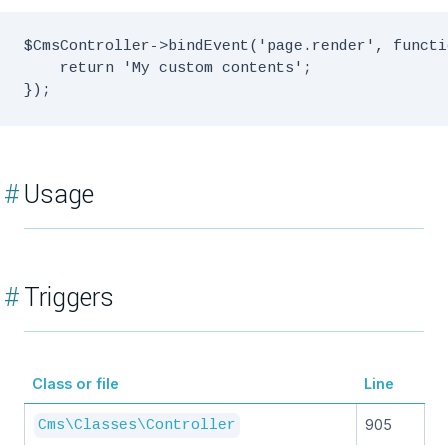
$CmsController->bindEvent('page.render', functi
    return 'My custom contents';

#
Usage
#
Triggers
Class or file
Line
905
Cms\Classes\Controller