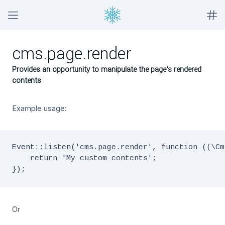
cms.page.render
Provides an opportunity to manipulate the page's rendered
contents
Example usage:
Event::listen('cms.page.render', function ((\Cm
    return 'My custom contents';

Or