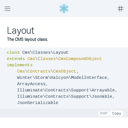
Layout
The CMS layout class.
class
extends
Cms
\
Classes
\
CmsCompoundObject
implements
Cms
\
Contracts
\
CmsObject
,
    Winter\Storm\Halcyon\ModelInterface
,
    ArrayAccess
,
    Illuminate\Contracts\Support\Arrayable
,
    Illuminate\Contracts\Support\Jsonable
,
    JsonSerializable
PHP
Copy