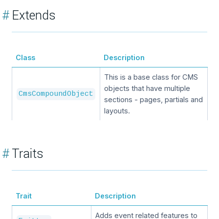
#
Extends
Class
Description
This is a base class for CMS
objects that have multiple
CmsCompoundObject
sections - pages, partials and
layouts.
#
Traits
Trait
Description
Adds event related features to