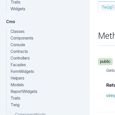
Traits
Twig\
Widgets
Cms
Classes
Met
Components
Console
Contracts
Controllers
public
Facades
Gets
FormWidgets
Helpers
Models
Ret
ReportWidgets
strin
Traits
Twig
ComponentNode