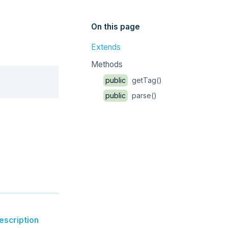
On this page
Extends
Methods
Copy
public
getTag()
public
parse()
escription