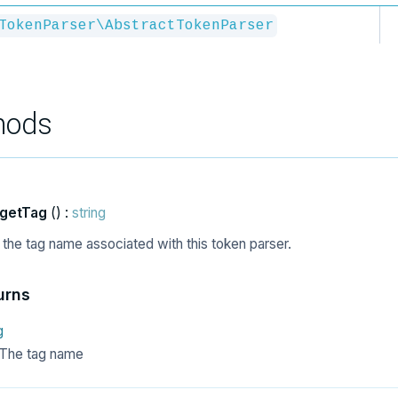
TokenParser\AbstractTokenParser
hods
getTag
() :
string
 the tag name associated with this token parser.
urns
g
The tag name