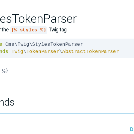
lesTokenParser
r the
Twig tag.
{% styles %}
s
nds
Twig
\
TokenParser
\
AbstractTokenParser
s %}
nds
D