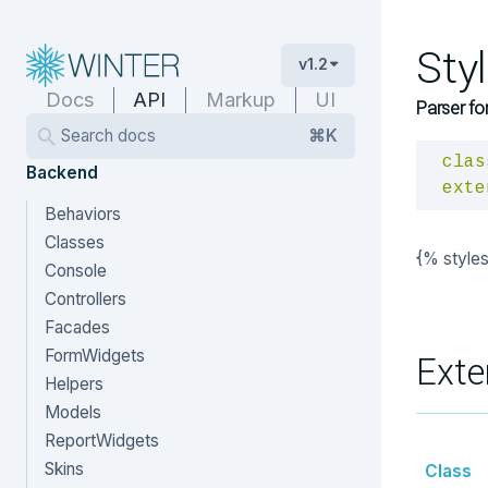
Sty
v1.2
Docs
API
Markup
UI
Parser fo
Search docs
⌘K
clas
Backend
exte
Behaviors
Classes
{% style
Console
Controllers
Facades
FormWidgets
Exte
Helpers
Models
ReportWidgets
Skins
Class