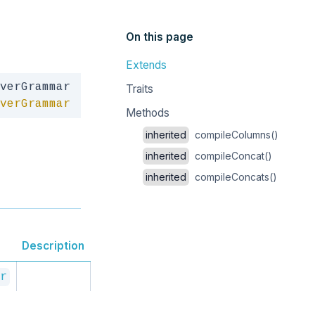
On this page
Extends
Copy
Traits
verGrammar
Methods
inherited
compileColumns()
inherited
compileConcat()
inherited
compileConcats()
Description
r