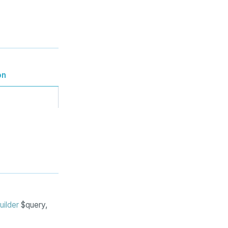
on
uilder
$query,