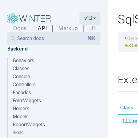
Sql
v1.2
Docs
API
Markup
UI
Search docs
⌘K
clas
exte
Backend
Behaviors
Classes
Exte
Console
Controllers
Facades
FormWidgets
Class
Helpers
Models
Illum
ReportWidgets
Skins