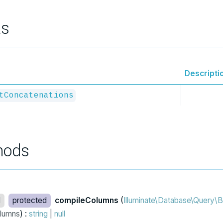
ts
Descripti
tConcatenations
hods
d
protected
compileColumns
(
Illuminate\Database\Query\B
lumns
) :
string
|
null