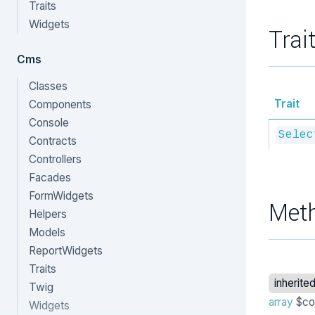
Traits
Widgets
Trai
Cms
Classes
Trait
Components
Console
Selec
Contracts
Controllers
Facades
FormWidgets
Met
Helpers
Models
ReportWidgets
Traits
inherite
Twig
array
$co
Widgets