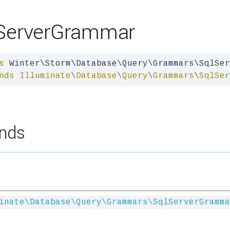
ServerGrammar
s
nds
Illuminate
\
Database
\
Query
\
Grammars
\
SqlSer
nds
inate\Database\Query\Grammars\SqlServerGramma