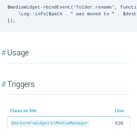
$mediaWidget->bindEvent('folder.rename', functi
    \Log::info($path . " was moved to " . $dest)
#
Usage
#
Triggers
Class or file
Line
638
Backend\Widgets\MediaManager