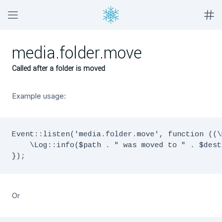
media.folder.move
Called after a folder is moved
Example usage:
Event::listen('media.folder.move', function ((\
    \Log::info($path . " was moved to " . $dest)
Or