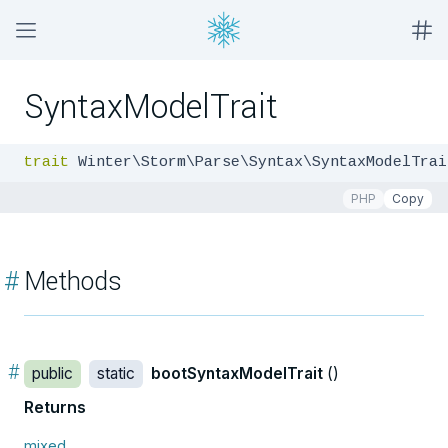
SyntaxModelTrait
trait
 Winter\Storm\Parse\Syntax\SyntaxModelTrai
PHP
Copy
#
Methods
#
public
static
bootSyntaxModelTrait
()
Returns
mixed