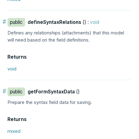
#
public
defineSyntaxRelations
() :
void
Defines any relationships (attachments) that this model
will need based on the field definitions.
Returns
void
#
public
getFormSyntaxData
()
Prepare the syntax field data for saving.
Returns
mixed