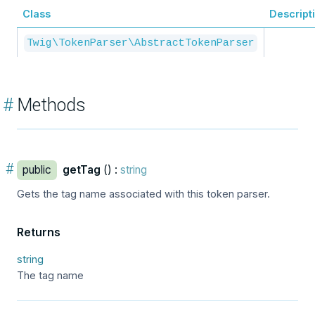
Class
Descript
Twig\TokenParser\AbstractTokenParser
#
Methods
#
public
getTag
() :
string
Gets the tag name associated with this token parser.
Returns
string
The tag name