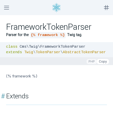
FrameworkTokenParser
Parser for the
Twig tag.
{% framework %}
class
extends
Twig
\
TokenParser
\
AbstractTokenParser
PHP
Copy
{% framework %}
#
Extends