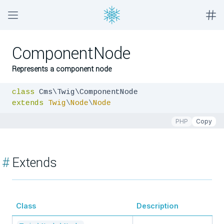
ComponentNode
Represents a component node
class
extends
Twig
\
Node
\
Node
PHP
Copy
#
Extends
Class
Description