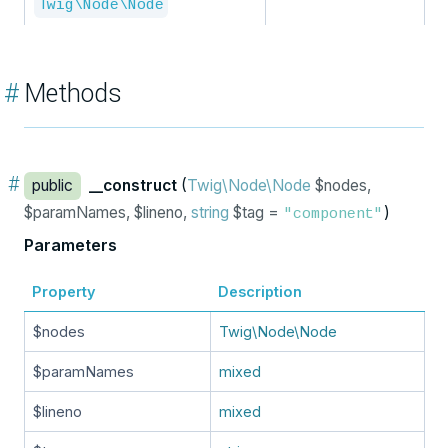
Twig\Node\Node
#
Methods
#
public
__construct
(
Twig\Node\Node
$nodes,
$paramNames, $lineno,
string
$tag =
)
"component"
Parameters
Property
Description
$nodes
Twig\Node\Node
$paramNames
mixed
$lineno
mixed