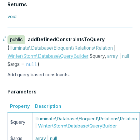
Returns
void
#
public
addDefinedConstraintsToQuery
(
Illuminate\Database\Eloquent\Relations\Relation
|
Winter\Storm\Database\QueryBuilder
$query,
array
|
null
$args =
)
null
Add query based constraints.
Parameters
Property
Description
Illuminate\Database\Eloquent\Relations\Relation
$query
|
Winter\Storm\Database\QueryBuilder
$args
array
|
null