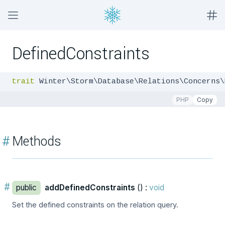
DefinedConstraints
trait
 Winter\Storm\Database\Relations\Concerns\
PHP
Copy
#
Methods
#
public
addDefinedConstraints
() :
void
Set the defined constraints on the relation query.