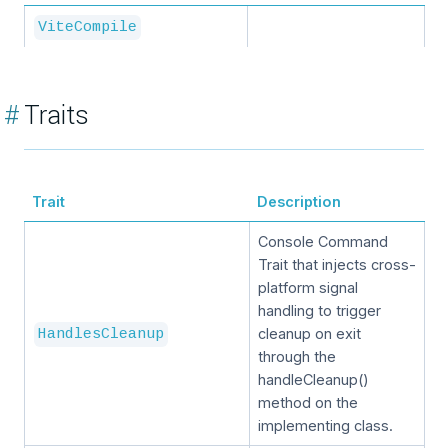
ViteCompile
#
Traits
Trait
Description
Console Command
Trait that injects cross-
platform signal
handling to trigger
cleanup on exit
HandlesCleanup
through the
handleCleanup()
method on the
implementing class.