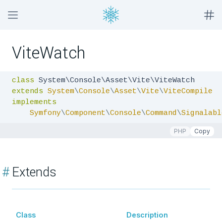
ViteWatch
class
extends
System
\
Console
\
Asset
\
Vite
\
ViteCompile
implements
Symfony
\
Component
\
Console
\
Command
\
Signalabl
PHP
Copy
#
Extends
Class
Description