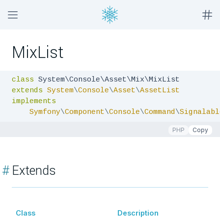
MixList
class
extends
System
\
Console
\
Asset
\
AssetList
implements
Symfony
\
Component
\
Console
\
Command
\
Signalabl
PHP
Copy
#
Extends
Class
Description