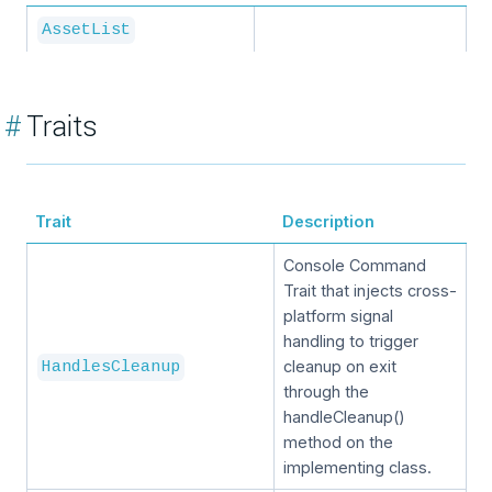
AssetList
#
Traits
Trait
Description
Console Command
Trait that injects cross-
platform signal
handling to trigger
cleanup on exit
HandlesCleanup
through the
handleCleanup()
method on the
implementing class.