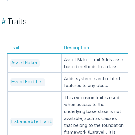
#
Traits
Trait
Description
Asset Maker Trait Adds asset
AssetMaker
based methods to a class
Adds system event related
EventEmitter
features to any class.
This extension trait is used
when access to the
underlying base class is not
available, such as classes
ExtendableTrait
that belong to the foundation
framework (Laravel). It is