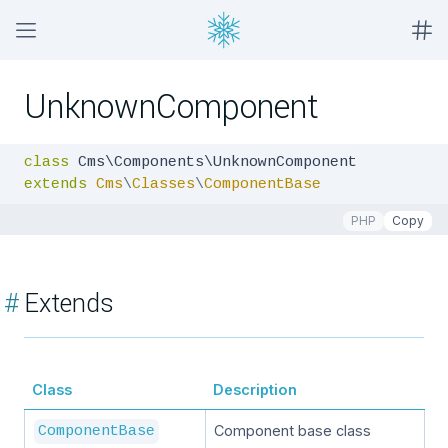
UnknownComponent
class
extends
Cms
\
Classes
\
ComponentBase
PHP
Copy
#
Extends
Class
Description
Component base class
ComponentBase