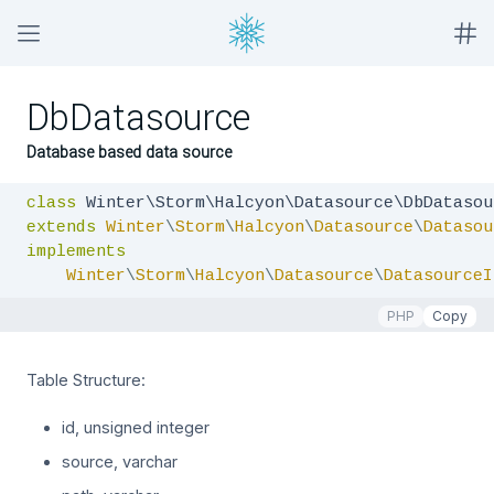
DbDatasource
Database based data source
class
extends
Winter
\
Storm
\
Halcyon
\
Datasource
\
Datasou
implements
Winter
\
Storm
\
Halcyon
\
Datasource
\
DatasourceI
PHP
Copy
Table Structure:
id, unsigned integer
source, varchar