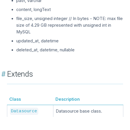
path, varchar
content, longText
file_size, unsigned integer // In bytes - NOTE: max file
size of 4.29 GB represented with unsigned int in
MySQL
updated_at, datetime
deleted_at, datetime, nullable
#
Extends
Class
Description
Datasource base class.
Datasource