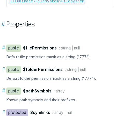
Illuminate\Filesystem\Filesystem
#
Properties
#
public
$filePermissions
: string | null
Default file permission mask as a string ("777").
#
public
$folderPermissions
: string | null
Default folder permission mask as a string ("777").
#
public
$pathSymbols
: array
Known path symbols and their prefixes.
#
protected
$symlinks
: array | null