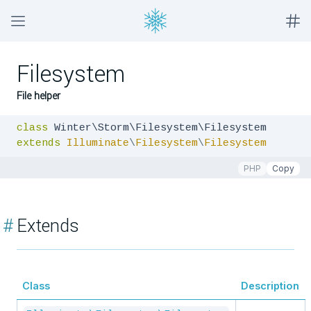
Filesystem
File helper
class
extends
Illuminate
\
Filesystem
\
Filesystem
PHP
Copy
#
Extends
Class
Description