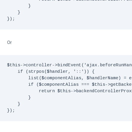
        }

    }

Or
$this->controller->bindEvent('ajax.beforeRunHan
    if (strpos($handler, '::')) {

        list($componentAlias, $handlerName) = e
        if ($componentAlias === $this->getBacke
            return $this->backendControllerProx
        }

    }
