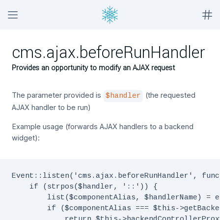
cms.ajax.beforeRunHandler
Provides an opportunity to modify an AJAX request
The parameter provided is
(the requested
$handler
AJAX handler to be run)
Example usage (forwards AJAX handlers to a backend
widget):
Event::listen('cms.ajax.beforeRunHandler', func
    if (strpos($handler, '::')) {

        list($componentAlias, $handlerName) = e
        if ($componentAlias === $this->getBacke
            return $this->backendControllerProx