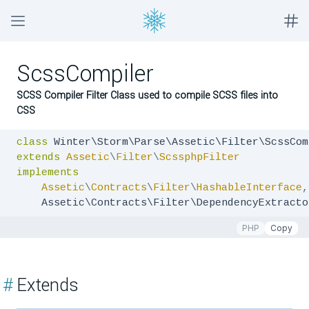
ScssCompiler
SCSS Compiler Filter Class used to compile SCSS files into
CSS
class
extends
Assetic
\
Filter
\
ScssphpFilter
implements
Assetic
\
Contracts
\
Filter
\
HashableInterface
,
    Assetic\Contracts\Filter\DependencyExtracto
PHP
Copy
#
Extends