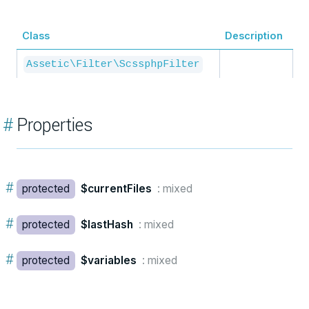
Class
Description
Assetic\Filter\ScssphpFilter
#
Properties
#
protected
$currentFiles
: mixed
#
protected
$lastHash
: mixed
#
protected
$variables
: mixed