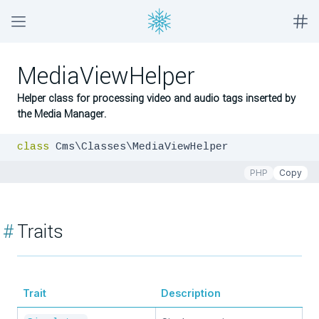
MediaViewHelper
Helper class for processing video and audio tags inserted by
the Media Manager.
class
 Cms\Classes\MediaViewHelper
PHP
Copy
#
Traits
Trait
Description