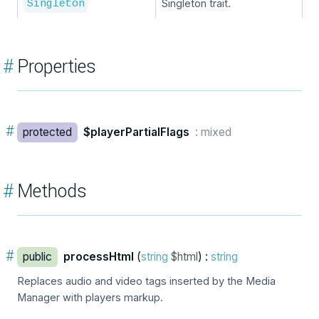
Singleton trait.
Singleton
#
Properties
#
protected
$playerPartialFlags
: mixed
#
Methods
#
public
processHtml
(
string
$html
) :
string
Replaces audio and video tags inserted by the Media
Manager with players markup.