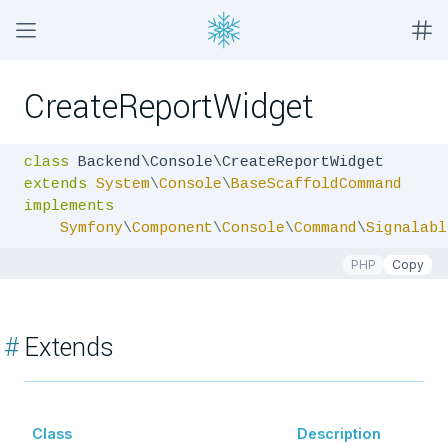
CreateReportWidget
class
extends
System
\
Console
\
BaseScaffoldCommand
implements
Symfony
\
Component
\
Console
\
Command
\
Signalabl
PHP
Copy
#
Extends
Class
Description