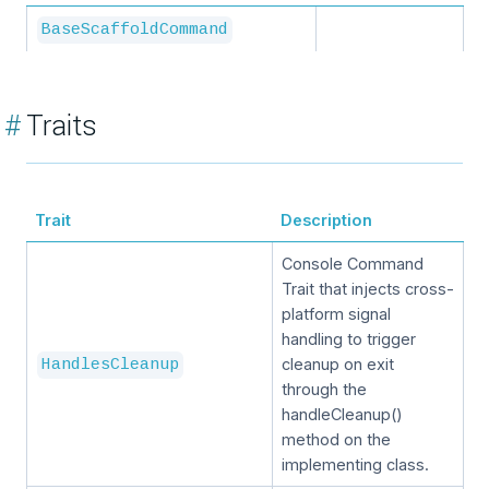
BaseScaffoldCommand
#
Traits
Trait
Description
Console Command
Trait that injects cross-
platform signal
handling to trigger
cleanup on exit
HandlesCleanup
through the
handleCleanup()
method on the
implementing class.