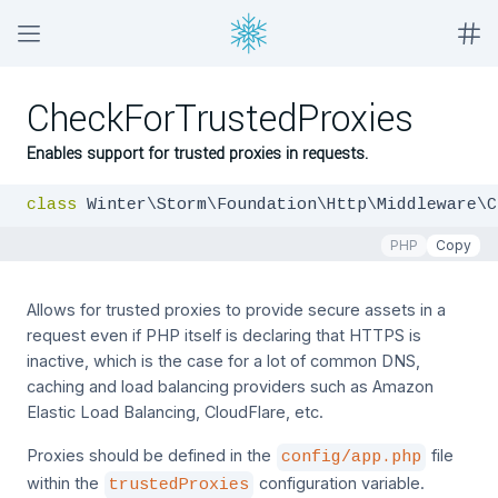
CheckForTrustedProxies
Enables support for trusted proxies in requests.
class
 Winter\Storm\Foundation\Http\Middleware\C
PHP
Copy
Allows for trusted proxies to provide secure assets in a
request even if PHP itself is declaring that HTTPS is
inactive, which is the case for a lot of common DNS,
caching and load balancing providers such as Amazon
Elastic Load Balancing, CloudFlare, etc.
Proxies should be defined in the
file
config/app.php
within the
configuration variable.
trustedProxies