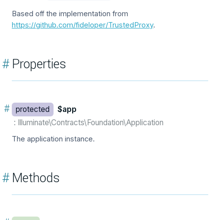
Based off the implementation from
https://github.com/fideloper/TrustedProxy
.
#
Properties
#
protected
$app
: Illuminate\Contracts\Foundation\Application
The application instance.
#
Methods